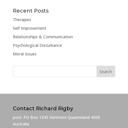
Recent Posts
Therapies
Self Improvement
Relationships & Communication
Psychological Disturbance
Moral Issues
Contact Richard Rigby
post: PO Box 1345 Kenmore Queensland 4069
Australia