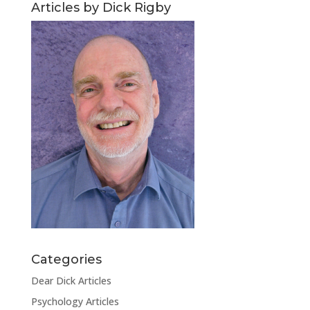
Articles by Dick Rigby
Categories
Dear Dick Articles
Psychology Articles