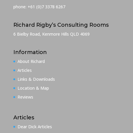
phone: +61 (0)7 3378 6267
Richard Rigby’s Consulting Rooms
6 Bielby Road, Kenmore Hills QLD 4069
Information
About Richard
Articles
Links & Downloads
Location & Map
Reviews
Articles
Dear Dick Articles