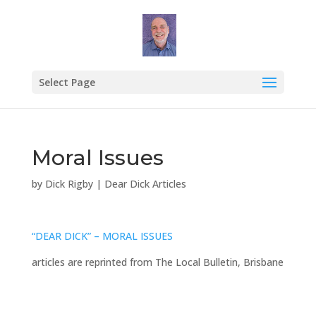
Select Page
Moral Issues
by
Dick Rigby
|
Dear Dick Articles
“DEAR DICK” – MORAL ISSUES
articles are reprinted from The Local Bulletin, Brisbane