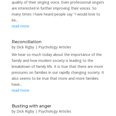
quality of their singing voice. Even professional singers
are interested in further improving their voices. So
many times I have heard people say "I would love to
be...
read more
Reconciliation
by
Dick Rigby
|
Psychology Articles
We hear so much today about the importance of the
family and how modern society is leading to the
breakdown of family life. It is true that there are more
pressures on families in our rapidly changing society. It
also seems to be true that more and more families
have...
read more
Busting with anger
by
Dick Rigby
|
Psychology Articles