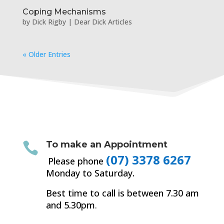
Coping Mechanisms
by
Dick Rigby
|
Dear Dick Articles
« Older Entries
To make an Appointment

(07) 3378 6267
Please phone
Monday to Saturday.
Best time to call is between 7.30 am
and 5.30pm
.