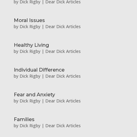
by
Dick Rigby
|
Dear Dick Articles
Moral Issues
by
Dick Rigby
|
Dear Dick Articles
Healthy Living
by
Dick Rigby
|
Dear Dick Articles
Individual Difference
by
Dick Rigby
|
Dear Dick Articles
Fear and Anxiety
by
Dick Rigby
|
Dear Dick Articles
Families
by
Dick Rigby
|
Dear Dick Articles