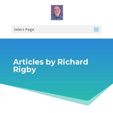
Select Page
Articles by Richard
Rigby