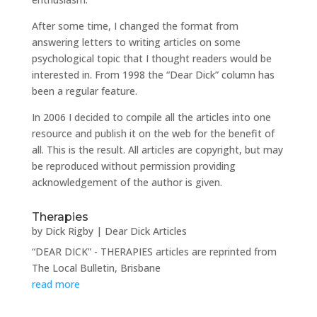
After some time, I changed the format from
answering letters to writing articles on some
psychological topic that I thought readers would be
interested in. From 1998 the “Dear Dick” column has
been a regular feature.
In 2006 I decided to compile all the articles into one
resource and publish it on the web for the benefit of
all. This is the result. All articles are copyright, but may
be reproduced without permission providing
acknowledgement of the author is given.
Therapies
by
Dick Rigby
|
Dear Dick Articles
“DEAR DICK” - THERAPIES articles are reprinted from
The Local Bulletin, Brisbane
read more