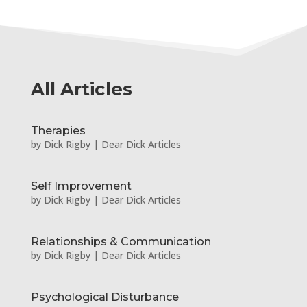
All Articles
Therapies
by
Dick Rigby
|
Dear Dick Articles
Self Improvement
by
Dick Rigby
|
Dear Dick Articles
Relationships & Communication
by
Dick Rigby
|
Dear Dick Articles
Psychological Disturbance