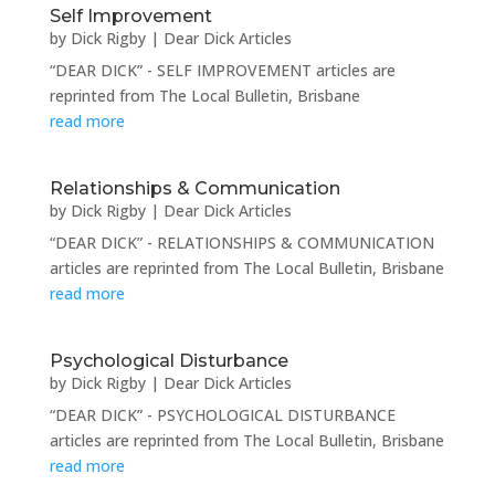
Self Improvement
by
Dick Rigby
|
Dear Dick Articles
“DEAR DICK” - SELF IMPROVEMENT articles are
reprinted from The Local Bulletin, Brisbane
read more
Relationships & Communication
by
Dick Rigby
|
Dear Dick Articles
“DEAR DICK” - RELATIONSHIPS & COMMUNICATION
articles are reprinted from The Local Bulletin, Brisbane
read more
Psychological Disturbance
by
Dick Rigby
|
Dear Dick Articles
“DEAR DICK” - PSYCHOLOGICAL DISTURBANCE
articles are reprinted from The Local Bulletin, Brisbane
read more