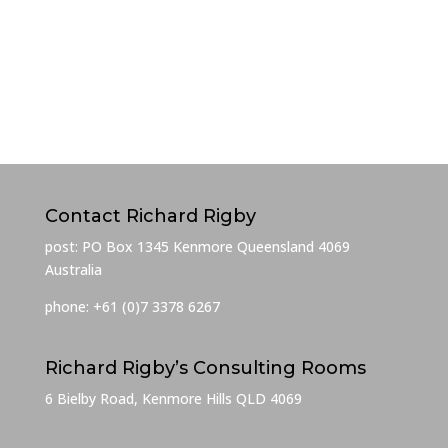
Contact Richard Rigby
post: PO Box 1345 Kenmore Queensland 4069
Australia
phone: +61 (0)7 3378 6267
Richard Rigby’s Consulting Rooms
6 Bielby Road, Kenmore Hills QLD 4069