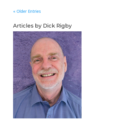
« Older Entries
Articles by Dick Rigby