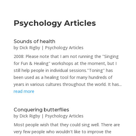
Psychology Articles
Sounds of health
by
Dick Rigby
|
Psychology Articles
2008: Please note that I am not running the "Singing
for Fun & Healing" workshops at the moment, but I
still help people in individual sessions."Toning" has
been used as a healing tool for many hundreds of
years in various cultures throughout the world. It has...
read more
Conquering butterflies
by
Dick Rigby
|
Psychology Articles
Most people wish that they could sing well. There are
very few people who wouldn't like to improve the