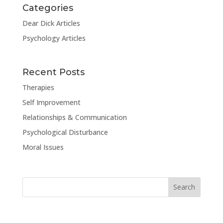
Categories
Dear Dick Articles
Psychology Articles
Recent Posts
Therapies
Self Improvement
Relationships & Communication
Psychological Disturbance
Moral Issues