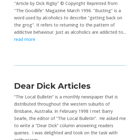
"Article by Dick Rigby" © Copyright Reprinted from
"The Goodlife" Magazine March 1996. "Busting" is a
word used by alcoholics to describe "getting back on
the grog". It refers to returning to the pattern of
addictive behaviour. Just as alcoholics are addicted to...
read more
Dear Dick Articles
“The Local Bulletin” is a monthly newspaper that is
distributed throughout the western suburbs of
Brisbane, Australia. In February 1998 I met Barry
Searle, the editor of “The Local Bulletin”. He asked me
to write a “Dear Dick” column answering readers
queries. I was delighted and took on the task with
enthusiasm.