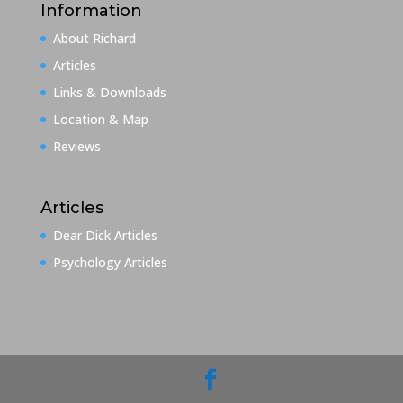
Information
About Richard
Articles
Links & Downloads
Location & Map
Reviews
Articles
Dear Dick Articles
Psychology Articles