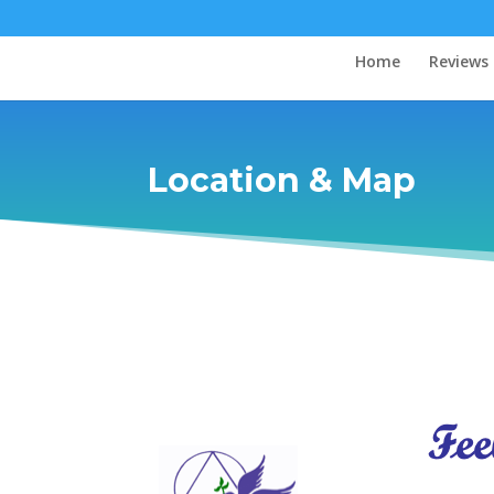
Home
Reviews
Location & Map