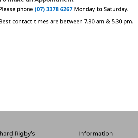
Please phone
(07) 3378 6267
Monday to Saturday.
Best contact times are between 7.30 am & 5.30 pm.
hard Rigby’s
Information