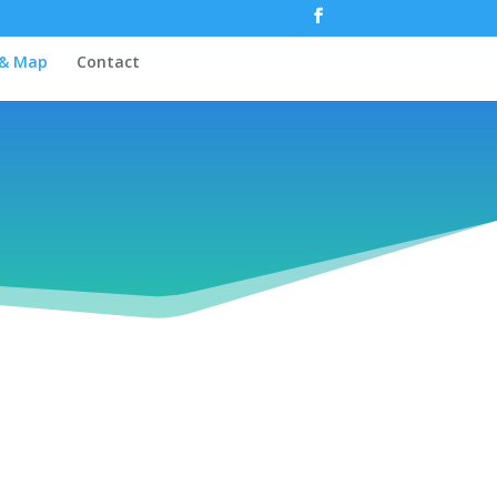
 & Map
Contact