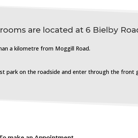
 rooms are located at 6 Bielby Roa
than a
kilometre
from Moggill Road.
ust park on the roadside and enter through the front 
To make an Appointment