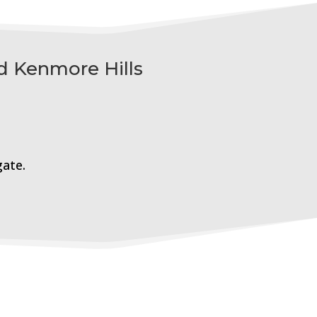
d Kenmore Hills
gate.