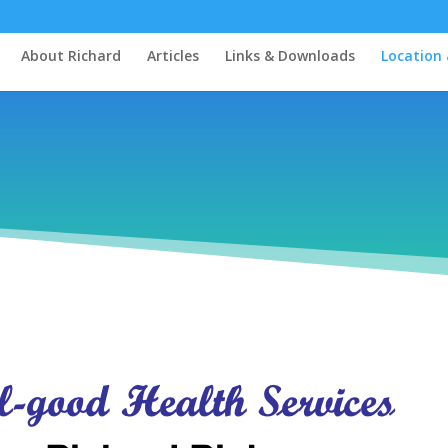
About Richard
Articles
Links & Downloads
Location