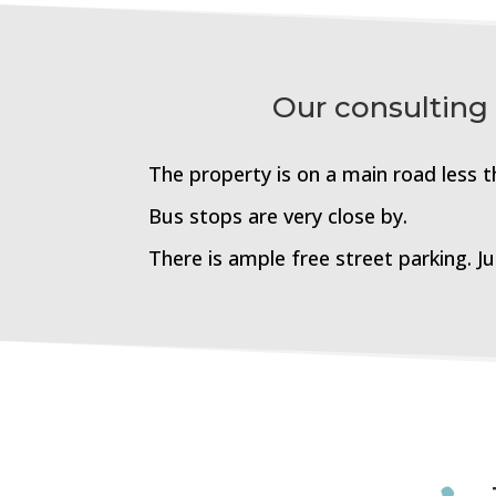
Our consulting
The property is on a main road less 
Bus stops are very close by.
There is ample free street parking. J