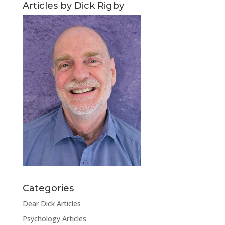
Articles by Dick Rigby
Categories
Dear Dick Articles
Psychology Articles