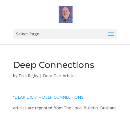
Select Page
Deep Connections
by
Dick Rigby
|
Dear Dick Articles
“DEAR DICK” – DEEP CONNECTIONS
articles are reprinted from The Local Bulletin, Brisbane