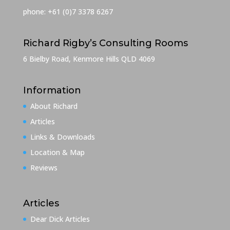
phone: +61 (0)7 3378 6267
Richard Rigby’s Consulting Rooms
6 Bielby Road, Kenmore Hills QLD 4069
Information
About Richard
Articles
Links & Downloads
Location & Map
Reviews
Articles
Dear Dick Articles