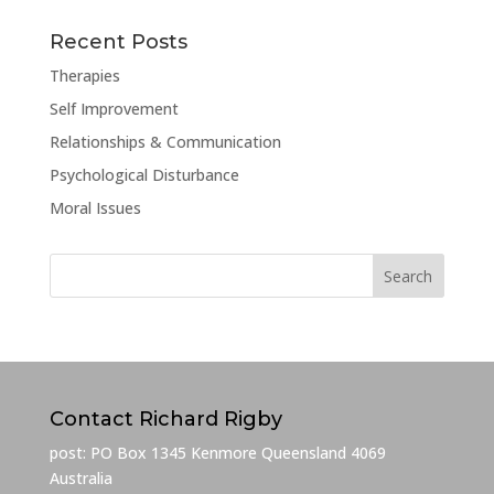
Recent Posts
Therapies
Self Improvement
Relationships & Communication
Psychological Disturbance
Moral Issues
Contact Richard Rigby
post: PO Box 1345 Kenmore Queensland 4069
Australia